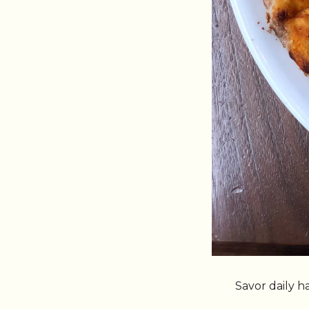
Savor daily 