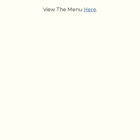
View The Menu
Here
.