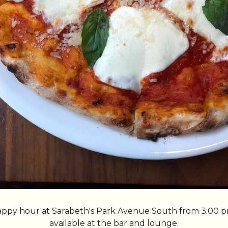
happy hour at Sarabeth's Park Avenue South from 3:00 p
available at the bar and lounge.