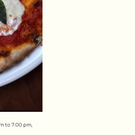
m to 7:00 pm,