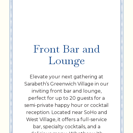
Front Bar and
Lounge
Elevate your next gathering at
Sarabeth’s Greenwich Village in our
inviting front bar and lounge,
perfect for up to 20 guests for a
semi-private happy hour or cocktail
reception. Located near SoHo and
West Village, it offers a full-service
bar, specialty cocktails, and a