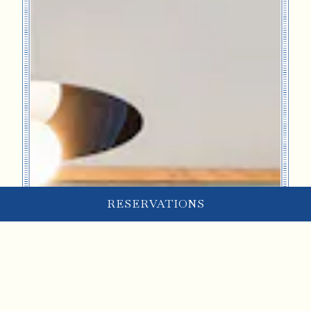
RESERVATIONS