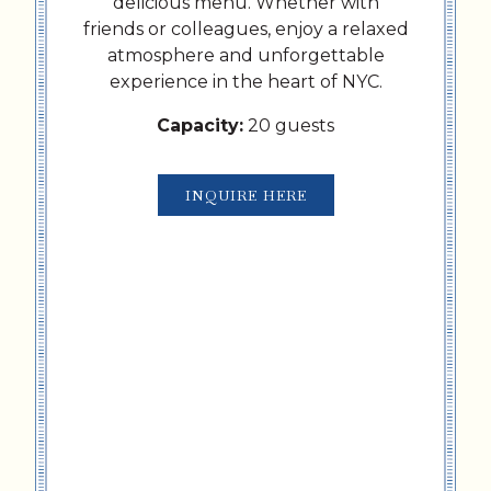
delicious menu. Whether with
friends or colleagues, enjoy a relaxed
atmosphere and unforgettable
experience in the heart of NYC.
Capacity:
20 guests
INQUIRE HERE