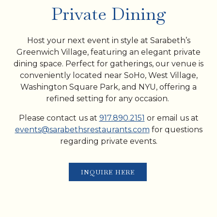
PLAYING HERO VIDEO, PRESS TO PAUSE VIDEO
Private Dining
Host your next event in style at Sarabeth’s
Greenwich Village, featuring an elegant private
dining space. Perfect for gatherings, our venue is
conveniently located near SoHo, West Village,
Washington Square Park, and NYU, offering a
refined setting for any occasion.
Please contact us at
917.890.2151
or email us at
events@sarabethsrestaurants.com
for questions
regarding private events.
INQUIRE HERE