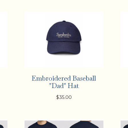
Embroidered Baseball
"Dad" Hat
$35.00