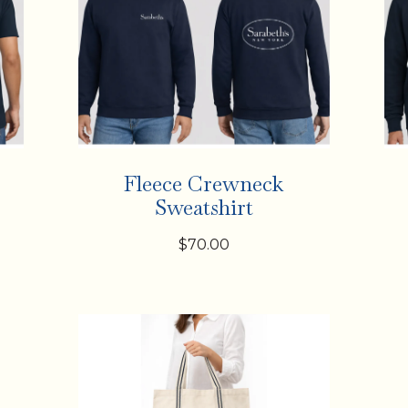
Fleece Crewneck
Sweatshirt
$70.00