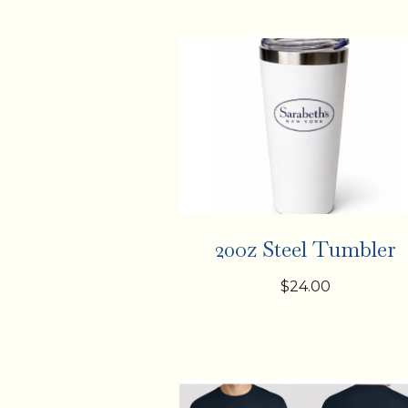
20oz Steel Tumbler
$24.00