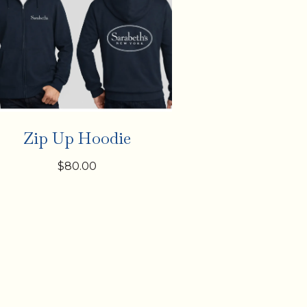
Zip Up Hoodie
$80.00