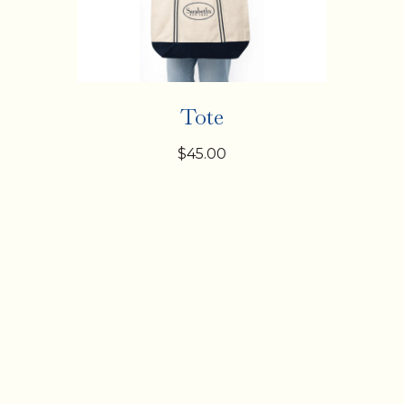
Tote
$45.00