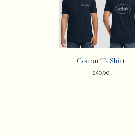
Cotton T- Shirt
$40.00