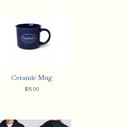
Ceramic Mug
$15.00